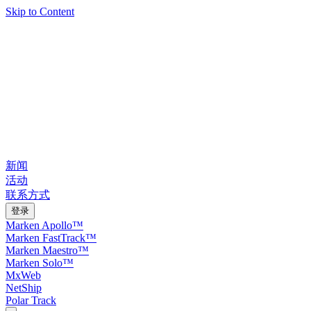
Skip to Content
新闻
活动
联系方式
登录
Marken Apollo™
Marken FastTrack™
Marken Maestro™
Marken Solo™
MxWeb
NetShip
Polar Track