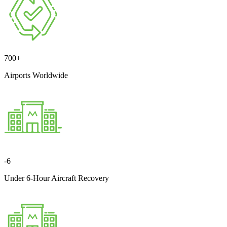
700
+
Airports Worldwide
-
6
Under 6-Hour Aircraft Recovery