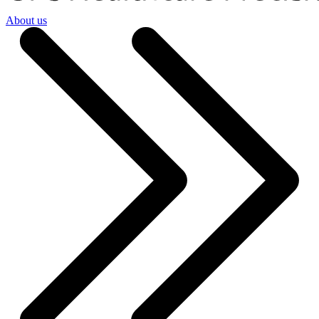
About us