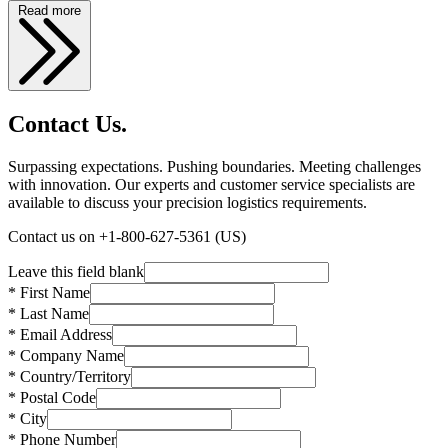
Read more
Contact Us.
Surpassing expectations. Pushing boundaries. Meeting challenges
with innovation. Our experts and customer service specialists are
available to discuss your precision logistics requirements.
Contact us on +1-800-627-5361 (US)
Leave this field blank
* First Name
* Last Name
* Email Address
* Company Name
* Country/Territory
* Postal Code
* City
* Phone Number