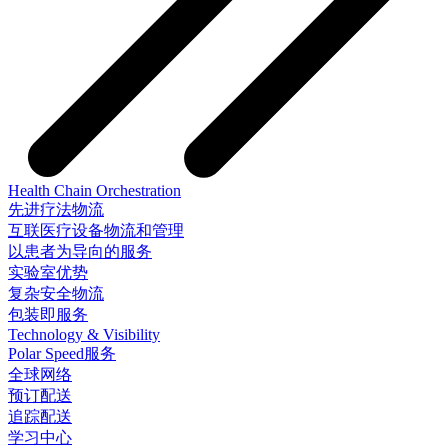
Health Chain Orchestration
先进疗法物流
互联医疗设备物流和管理
以患者为导向的服务
实验室优势
复杂安全物流
包装即服务
Technology & Visibility
Polar Speed服务
全球网络
预订配送
追踪配送
学习中心