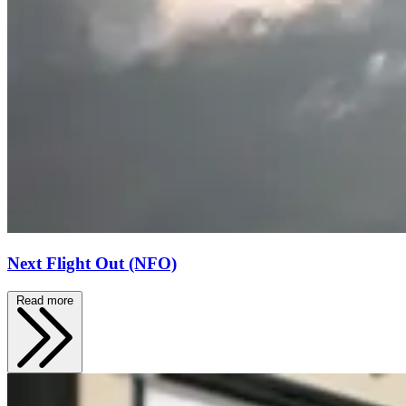
Next Flight Out (NFO)
Read more