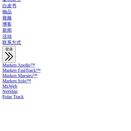
白皮书
物品
视频
博客
新闻
活动
联系方式
登录
Marken Apollo™
Marken FastTrack™
Marken Maestro™
Marken Solo™
MxWeb
NetShip
Polar Track