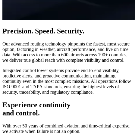
Precision. Speed. Security.
Our advanced routing technology pinpoints the fastest, most secure
option, factoring in weather, aircraft performance, and live on-time
data. With access to more than 600 airports across 190+ countries,
we deliver true global reach with complete visibility and control.
Integrated control tower systems provide end-to-end visibility,
predictive alerts, and proactive communication, maintaining
continuity even in the most complex missions. All operations follow
ISO 9001 and TAPA standards, ensuring the highest levels of
security, traceability, and regulatory compliance.
Experience continuity
and control.
With over 50 years of combined aviation and time-critical expertise,
we activate when failure is not an option.