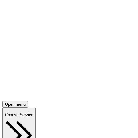
Open menu
Choose Service