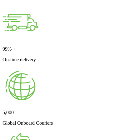
99
% +
On-time delivery
5,000
Global Onboard Couriers