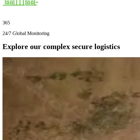
365
24/7 Global Monitoring
Explore our complex secure logistics