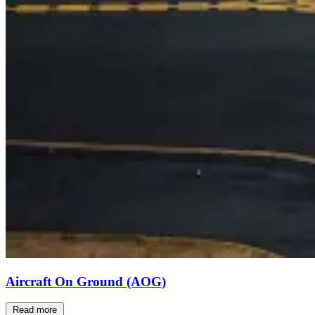
Aircraft On Ground (AOG)
Read more