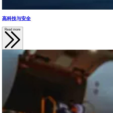
高科技与安全
Read more