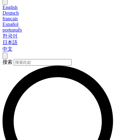
English
Deutsch
français
Español
português
한국어
日本語
中文
搜索