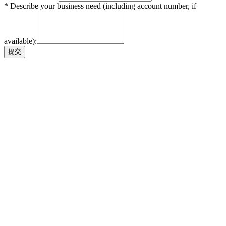
* Describe your business need (including account number, if
available):
提交