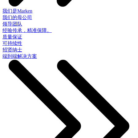
我们是Marken
我们的母公司
领导团队
经验传承，精准保障。
质量保证
可持续性
招贤纳士
端到端解决方案