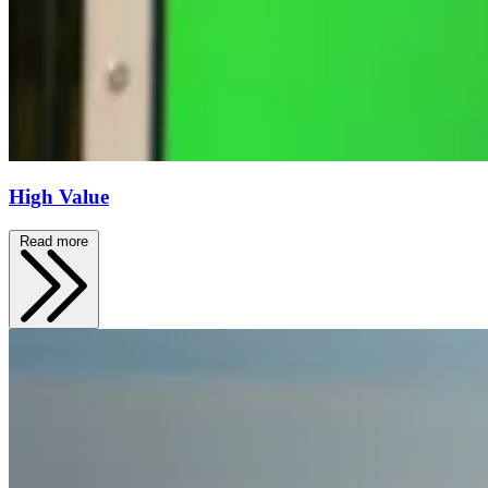
High Value
Read more