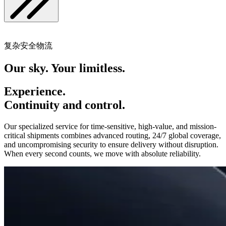
复杂安全物流
Our sky. Your limitless.
Experience.
Continuity and control.
Our specialized service for time-sensitive, high-value, and mission-
critical shipments combines advanced routing, 24/7 global coverage,
and uncompromising security to ensure delivery without disruption.
When every second counts, we move with absolute reliability.