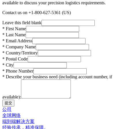
available to discuss your precision logistics requirements.
Contact us on +1-800-627-5361 (US)
Leave this field blank
* First Name
* Last Name
* Email Address
* Company Name
* Country/Territory
* Postal Code
* City
* Phone Number
* Describe your business need (including account number, if
available):
提交
公司
全球网络
端到端解决方案
经验传承，精准保障。