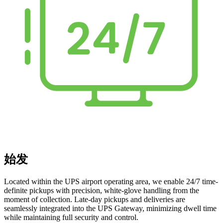
始发
Located within the UPS airport operating area, we enable 24/7 time-
definite pickups with precision, white-glove handling from the
moment of collection. Late-day pickups and deliveries are
seamlessly integrated into the UPS Gateway, minimizing dwell time
while maintaining full security and control.