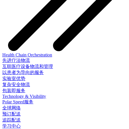
Health Chain Orchestration
先进疗法物流
互联医疗设备物流和管理
以患者为导向的服务
实验室优势
复杂安全物流
包装即服务
Technology & Visibility
Polar Speed服务
全球网络
预订配送
追踪配送
学习中心