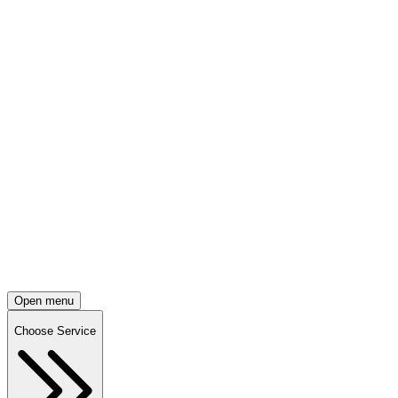
Open menu
Choose Service