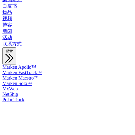
白皮书
物品
视频
博客
新闻
活动
联系方式
登录
Marken Apollo™
Marken FastTrack™
Marken Maestro™
Marken Solo™
MxWeb
NetShip
Polar Track