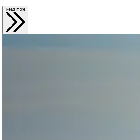
Read more