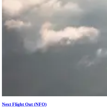
Next Flight Out (NFO)