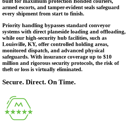
built for maximum protection Bonded couriers,
armed escorts, and tamper-evident seals safeguard
every shipment from start to finish.
Priority handling bypasses standard conveyor
systems with direct planeside loading and offloading,
while our high-security hub facilities, such as
Louisville, KY, offer controlled holding areas,
monitored dispatch, and advanced physical
safeguards. With insurance coverage up to $10
million and rigorous security protocols, the risk of
theft or loss is virtually eliminated.
Secure. Direct. On Time.