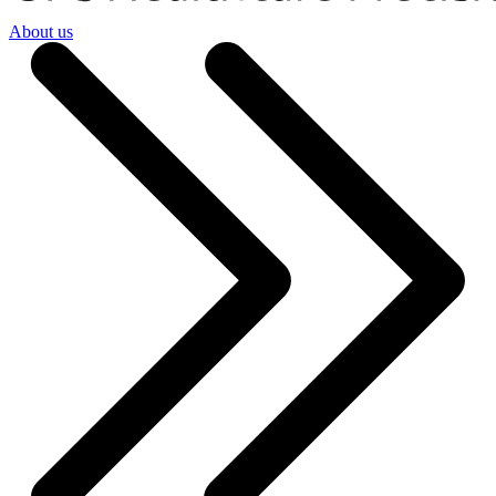
About us