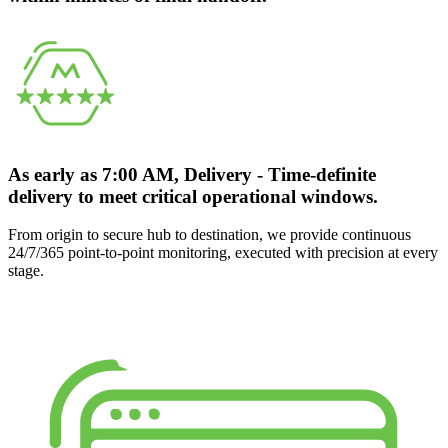
As early as 7:00 AM, Delivery - Time-definite
delivery to meet critical operational windows.
From origin to secure hub to destination, we provide continuous
24/7/365 point-to-point monitoring, executed with precision at every
stage.