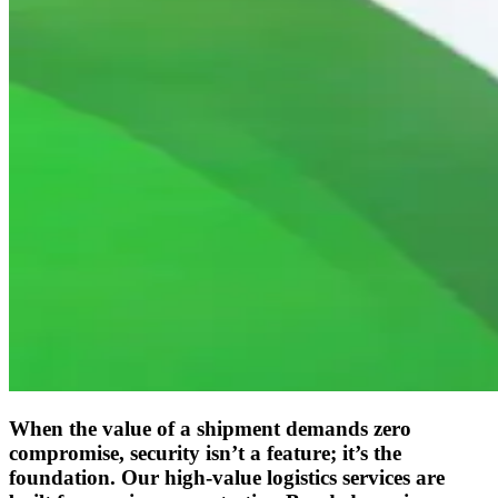
When the value of a shipment demands zero
compromise, security isn’t a feature; it’s the
foundation. Our high-value logistics services are