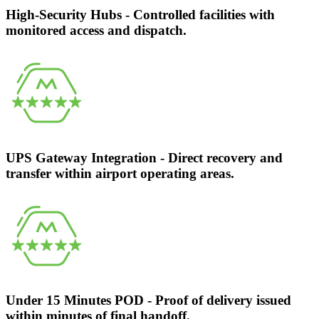
High-Security Hubs - Controlled facilities with
monitored access and dispatch.
UPS Gateway Integration - Direct recovery and
transfer within airport operating areas.
Under 15 Minutes POD - Proof of delivery issued
within minutes of final handoff.