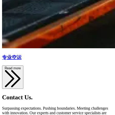
专业空运
Read more
Contact Us.
Surpassing expectations. Pushing boundaries. Meeting challenges
with innovation. Our experts and customer service specialists are