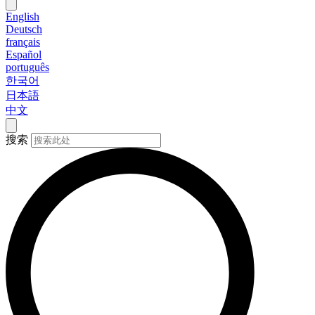
English
Deutsch
français
Español
português
한국어
日本語
中文
搜索