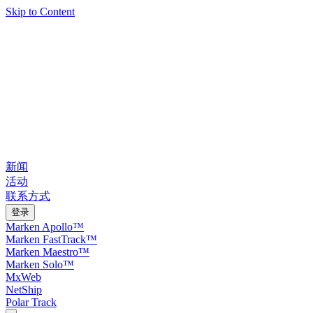
Skip to Content
新闻
活动
联系方式
登录
Marken Apollo™
Marken FastTrack™
Marken Maestro™
Marken Solo™
MxWeb
NetShip
Polar Track