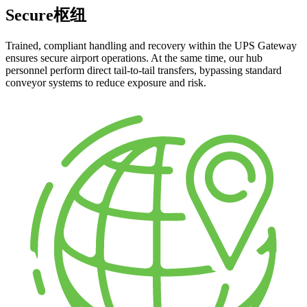
Secure枢纽
Trained, compliant handling and recovery within the UPS Gateway
ensures secure airport operations. At the same time, our hub
personnel perform direct tail-to-tail transfers, bypassing standard
conveyor systems to reduce exposure and risk.