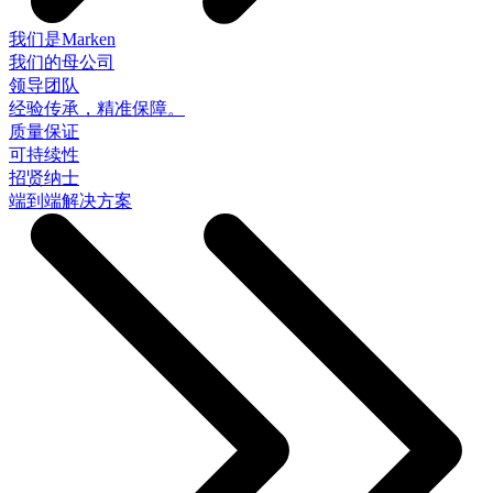
我们是Marken
我们的母公司
领导团队
经验传承，精准保障。
质量保证
可持续性
招贤纳士
端到端解决方案