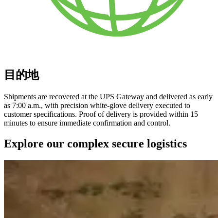
目的地
Shipments are recovered at the UPS Gateway and delivered as early
as 7:00 a.m., with precision white-glove delivery executed to
customer specifications. Proof of delivery is provided within 15
minutes to ensure immediate confirmation and control.
Explore our complex secure logistics