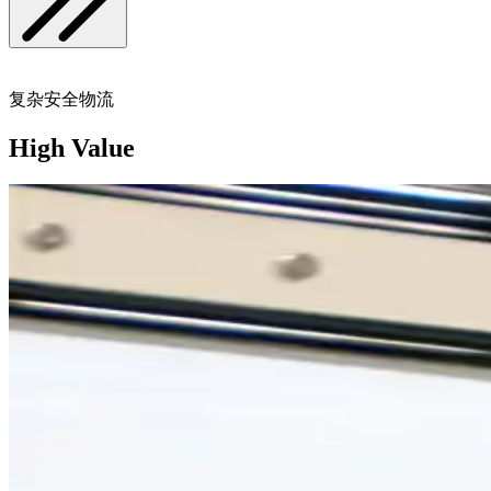
复杂安全物流
High Value