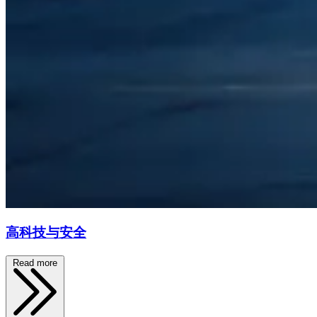
高科技与安全
Read more