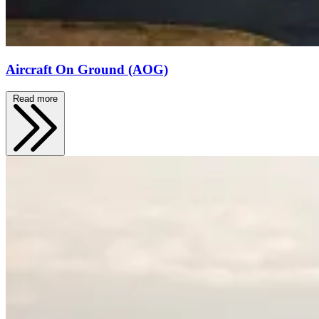
Aircraft On Ground (AOG)
Read more