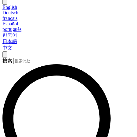
English
Deutsch
français
Español
português
한국어
日本語
中文
搜索