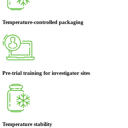
Temperature-controlled packaging
Pre-trial training for investigator sites
Temperature stability