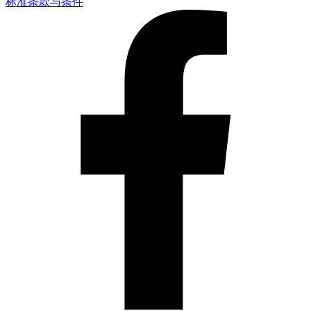
标准条款与条件