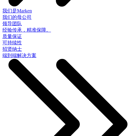
我们是Marken
我们的母公司
领导团队
经验传承，精准保障。
质量保证
可持续性
招贤纳士
端到端解决方案