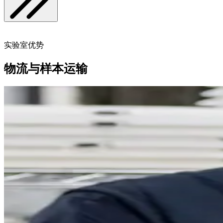
实验室优势
物流与样本运输