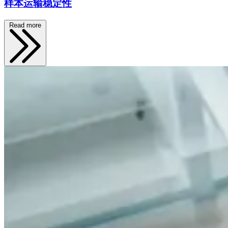
样本运输稳定性
Read more