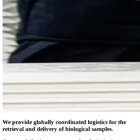
We provide globally coordinated logistics for the
retrieval and delivery of biological samples.