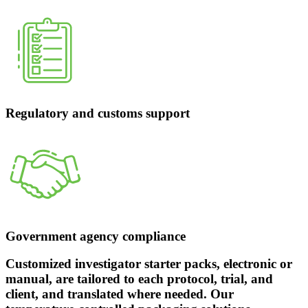
Regulatory and customs support
Government agency compliance
Customized investigator starter packs, electronic or
manual, are tailored to each protocol, trial, and
client, and translated where needed. Our