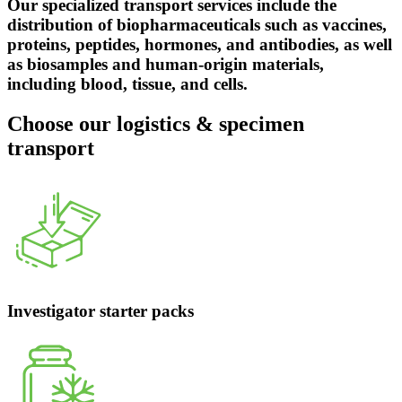
Our specialized transport services include the
distribution of biopharmaceuticals such as vaccines,
proteins, peptides, hormones, and antibodies, as well
as biosamples and human-origin materials,
including blood, tissue, and cells.
Choose our logistics & specimen
transport
Investigator starter packs