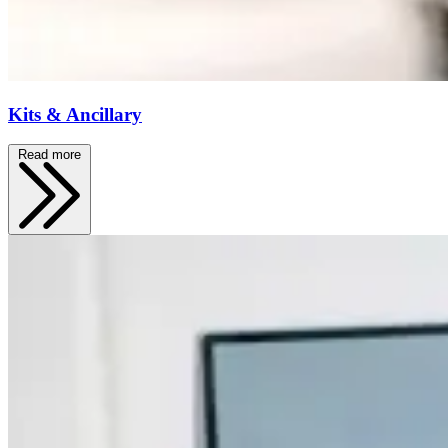
Kits & Ancillary
Read more