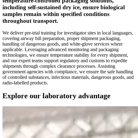
temperature-controlled packaging solutions,
including self-sustained dry ice, ensure biological
samples remain within specified conditions
throughout transport.
We deliver pre-trial training for investigator sites in local languages,
covering airway bill preparation, proper shipment packaging,
handling of dangerous goods, and white-glove services where
applicable. Leveraging advanced monitoring and packaging
technologies, we ensure temperature stability for every shipment,
and our expert teams support regulatory and customs to expedite
shipments through complex clearance processes. Assisting
government agencies with compliance, we ensure the safe handling
of controlled substances, infectious materials, dangerous goods, and
radio-labelled products.
Explore our laboratory advantage