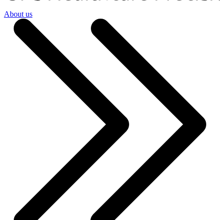
About us