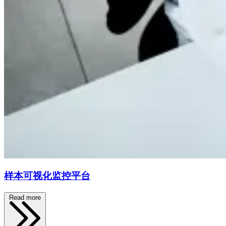
样本可视化监控平台
Read more