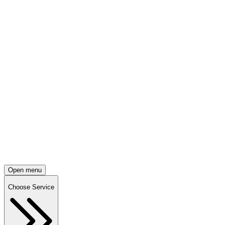
Open menu
Choose Service