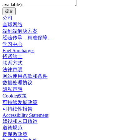
available):
提交
公司
全球网络
端到端解决方案
经验传承，精准保障。
学习中心
Fuel Surcharges
招贤纳士
联系方式
法律声明
网站使用条款和条件
数据处理协议
隐私声明
Cookie政策
可持续发展政策
可持续性报告
Accessibility Statement
奴役和人口贩运
道德规范
反腐败政策