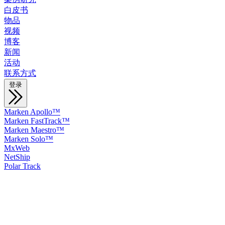
白皮书
物品
视频
博客
新闻
活动
联系方式
登录
Marken Apollo™
Marken FastTrack™
Marken Maestro™
Marken Solo™
MxWeb
NetShip
Polar Track