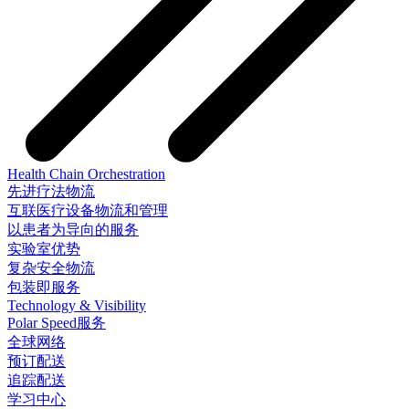
Health Chain Orchestration
先进疗法物流
互联医疗设备物流和管理
以患者为导向的服务
实验室优势
复杂安全物流
包装即服务
Technology & Visibility
Polar Speed服务
全球网络
预订配送
追踪配送
学习中心