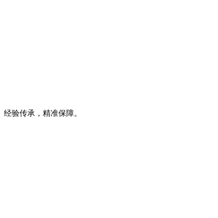
经验传承，精准保障。