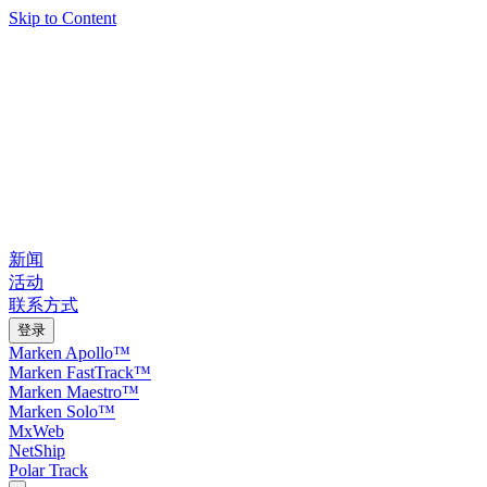
Skip to Content
新闻
活动
联系方式
登录
Marken Apollo™
Marken FastTrack™
Marken Maestro™
Marken Solo™
MxWeb
NetShip
Polar Track