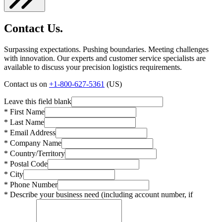
Contact Us.
Surpassing expectations. Pushing boundaries. Meeting challenges
with innovation. Our experts and customer service specialists are
available to discuss your precision logistics requirements.
Contact us on
+1-800-627-5361
(US)
Leave this field blank
* First Name
* Last Name
* Email Address
* Company Name
* Country/Territory
* Postal Code
* City
* Phone Number
* Describe your business need (including account number, if