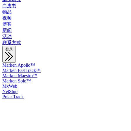
白皮书
物品
视频
博客
新闻
活动
联系方式
登录
Marken Apollo™
Marken FastTrack™
Marken Maestro™
Marken Solo™
MxWeb
NetShip
Polar Track