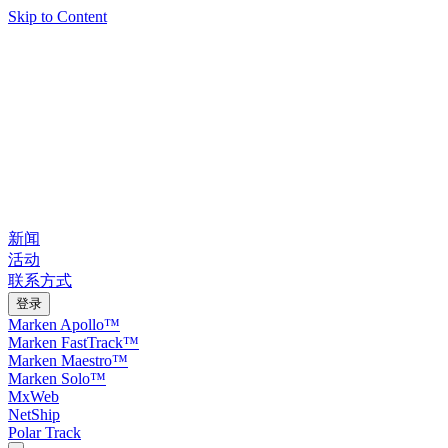
Skip to Content
新闻
活动
联系方式
登录
Marken Apollo™
Marken FastTrack™
Marken Maestro™
Marken Solo™
MxWeb
NetShip
Polar Track