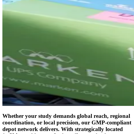
Whether your study demands global reach, regional
coordination, or local precision, our GMP-compliant
depot network delivers. With strategically located