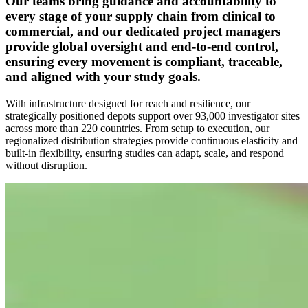
Our teams bring guidance and accountability to
every stage of your supply chain from clinical to
commercial, and our dedicated project managers
provide global oversight and end-to-end control,
ensuring every movement is compliant, traceable,
and aligned with your study goals.
With infrastructure designed for reach and resilience, our
strategically positioned depots support over 93,000 investigator sites
across more than 220 countries. From setup to execution, our
regionalized distribution strategies provide continuous elasticity and
built-in flexibility, ensuring studies can adapt, scale, and respond
without disruption.