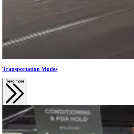
Transportation Modes
Read more