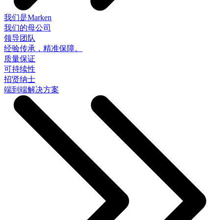
我们是Marken
我们的母公司
领导团队
经验传承，精准保障。
质量保证
可持续性
招贤纳士
端到端解决方案