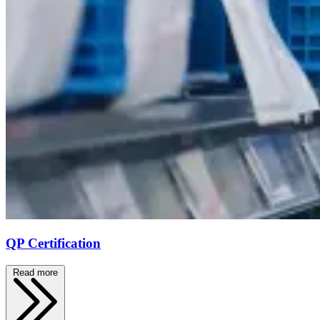
QP Certification
Read more