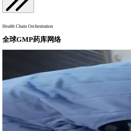
Health Chain Orchestration
全球GMP药库网络