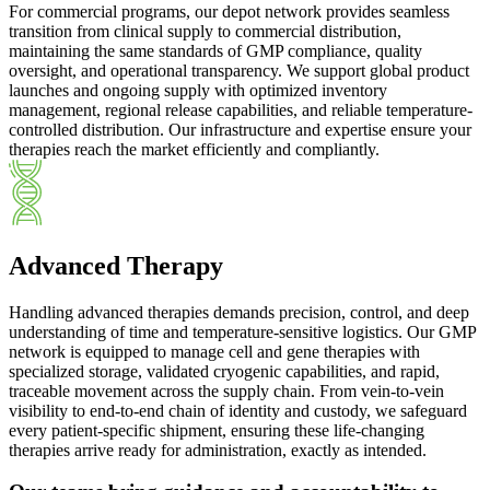
For commercial programs, our depot network provides seamless
transition from clinical supply to commercial distribution,
maintaining the same standards of GMP compliance, quality
oversight, and operational transparency. We support global product
launches and ongoing supply with optimized inventory
management, regional release capabilities, and reliable temperature-
controlled distribution. Our infrastructure and expertise ensure your
therapies reach the market efficiently and compliantly.
Advanced Therapy
Handling advanced therapies demands precision, control, and deep
understanding of time and temperature-sensitive logistics. Our GMP
network is equipped to manage cell and gene therapies with
specialized storage, validated cryogenic capabilities, and rapid,
traceable movement across the supply chain. From vein-to-vein
visibility to end-to-end chain of identity and custody, we safeguard
every patient-specific shipment, ensuring these life-changing
therapies arrive ready for administration, exactly as intended.