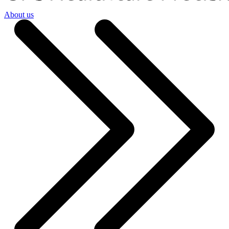
About us