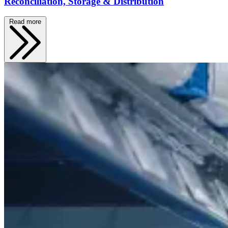
Reconciliation, Storage & Distribution
Read more