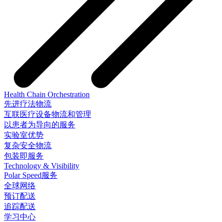
Health Chain Orchestration
先进疗法物流
互联医疗设备物流和管理
以患者为导向的服务
实验室优势
复杂安全物流
包装即服务
Technology & Visibility
Polar Speed服务
全球网络
预订配送
追踪配送
学习中心