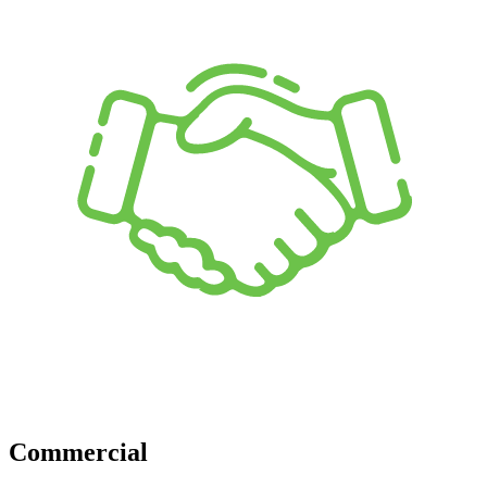
Commercial