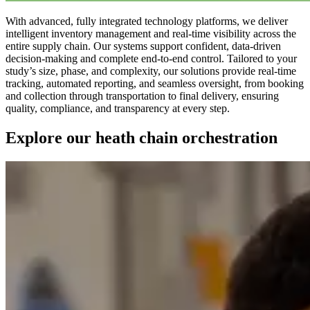
With advanced, fully integrated technology platforms, we deliver
intelligent inventory management and real-time visibility across the
entire supply chain. Our systems support confident, data-driven
decision-making and complete end-to-end control. Tailored to your
study’s size, phase, and complexity, our solutions provide real-time
tracking, automated reporting, and seamless oversight, from booking
and collection through transportation to final delivery, ensuring
quality, compliance, and transparency at every step.
Explore our heath chain orchestration