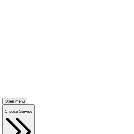
Open menu
Choose Service