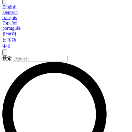
English
Deutsch
français
Español
português
한국어
日本語
中文
搜索