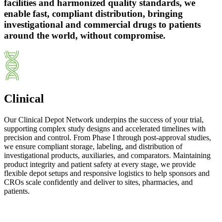
facilities and harmonized quality standards, we
enable fast, compliant distribution, bringing
investigational and commercial drugs to patients
around the world, without compromise.
Clinical
Our Clinical Depot Network underpins the success of your trial,
supporting complex study designs and accelerated timelines with
precision and control. From Phase I through post-approval studies,
we ensure compliant storage, labeling, and distribution of
investigational products, auxiliaries, and comparators. Maintaining
product integrity and patient safety at every stage, we provide
flexible depot setups and responsive logistics to help sponsors and
CROs scale confidently and deliver to sites, pharmacies, and
patients.