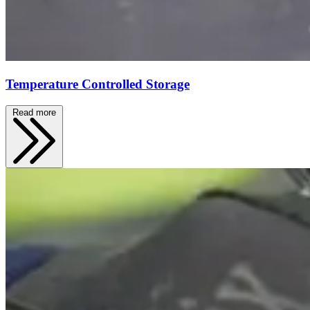
Temperature Controlled Storage
Read more