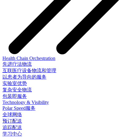
Health Chain Orchestration
先进疗法物流
互联医疗设备物流和管理
以患者为导向的服务
实验室优势
复杂安全物流
包装即服务
Technology & Visibility
Polar Speed服务
全球网络
预订配送
追踪配送
学习中心