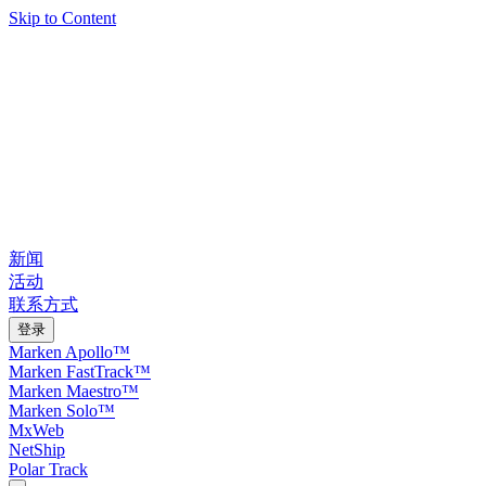
Skip to Content
新闻
活动
联系方式
登录
Marken Apollo™
Marken FastTrack™
Marken Maestro™
Marken Solo™
MxWeb
NetShip
Polar Track