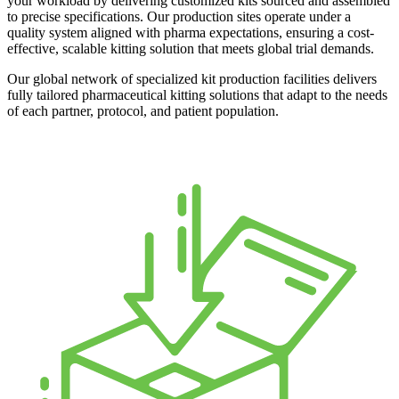
your workload by delivering customized kits sourced and assembled
to precise specifications. Our production sites operate under a
quality system aligned with pharma expectations, ensuring a cost-
effective, scalable kitting solution that meets global trial demands.
Our global network of specialized kit production facilities delivers
fully tailored pharmaceutical kitting solutions that adapt to the needs
of each partner, protocol, and patient population.