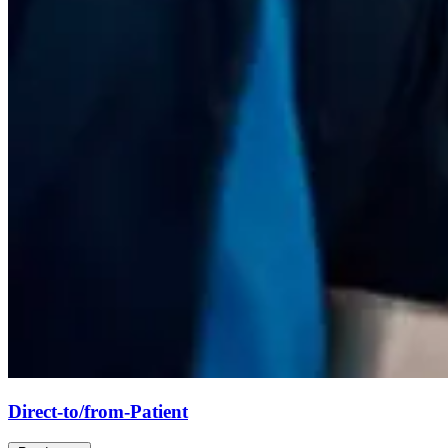
Direct-to/from-Patient