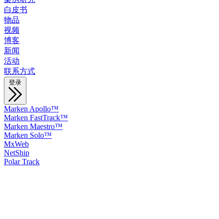
白皮书
物品
视频
博客
新闻
活动
联系方式
登录
Marken Apollo™
Marken FastTrack™
Marken Maestro™
Marken Solo™
MxWeb
NetShip
Polar Track