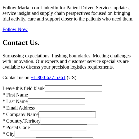
Follow Marken on LinkedIn for Patient Driven Services updates,
service insight and supply chain perspectives focused on bringing
trial activity, care and support closer to the patients who need them.
Follow Now
Contact Us.
Surpassing expectations. Pushing boundaries. Meeting challenges
with innovation. Our experts and customer service specialists are
available to discuss your precision logistics requirements.
Contact us on
+1-800-627-5361
(US)
Leave this field blank
* First Name
* Last Name
* Email Address
* Company Name
* Country/Territory
* Postal Code
* City