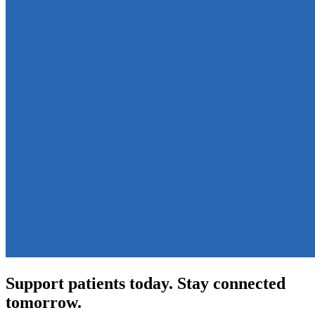
Support patients today. Stay connected
tomorrow.