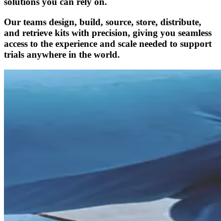
solutions you can rely on.
Our teams design, build, source, store, distribute,
and retrieve kits with precision, giving you seamless
access to the experience and scale needed to support
trials anywhere in the world.