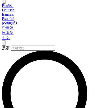
English
Deutsch
français
Español
português
한국어
日本語
中文
搜索