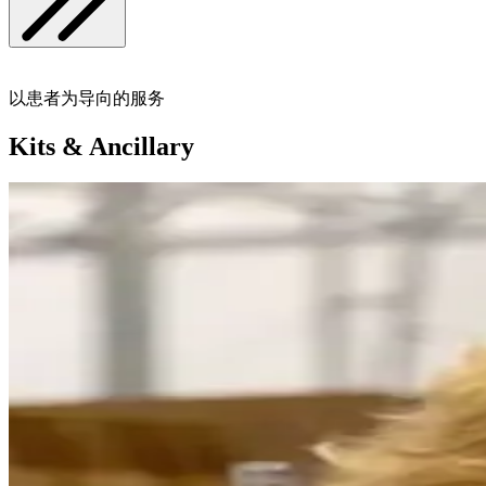
以患者为导向的服务
Kits & Ancillary