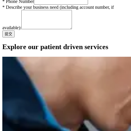
* Phone Number
* Describe your business need (including account number, if
available):
提交
Explore our patient driven services