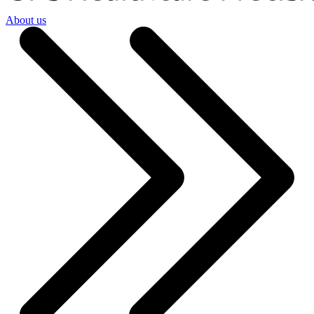
About us