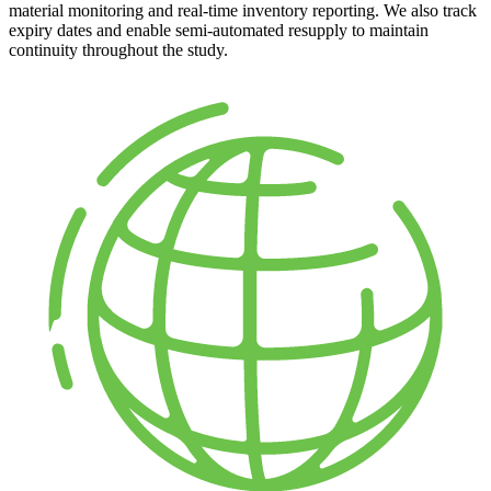
material monitoring and real-time inventory reporting. We also track
expiry dates and enable semi-automated resupply to maintain
continuity throughout the study.