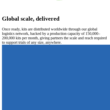
Global scale, delivered
Once ready, kits are distributed worldwide through our global
logistics network, backed by a production capacity of 150,000–
200,000 kits per month, giving partners the scale and reach required
to support trials of any size, anywhere.