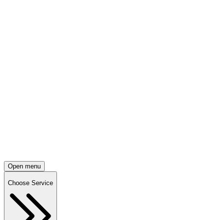
Open menu
Choose Service