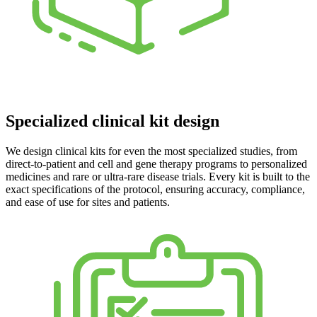
Specialized clinical kit design
We design clinical kits for even the most specialized studies, from
direct-to-patient and cell and gene therapy programs to personalized
medicines and rare or ultra-rare disease trials. Every kit is built to the
exact specifications of the protocol, ensuring accuracy, compliance,
and ease of use for sites and patients.