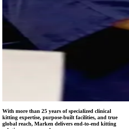
With more than 25 years of specialized clinical
kitting expertise, purpose-built facilities, and true
global reach, Marken delivers end-to-end kitting