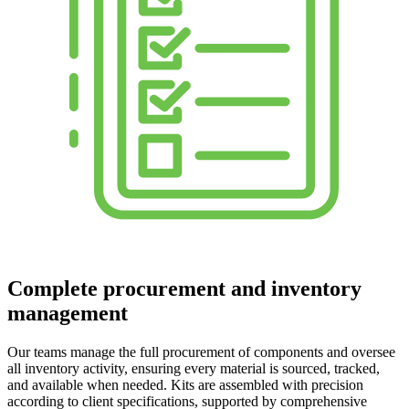
Complete procurement and inventory
management
Our teams manage the full procurement of components and oversee
all inventory activity, ensuring every material is sourced, tracked,
and available when needed. Kits are assembled with precision
according to client specifications, supported by comprehensive