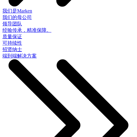
我们是Marken
我们的母公司
领导团队
经验传承，精准保障。
质量保证
可持续性
招贤纳士
端到端解决方案