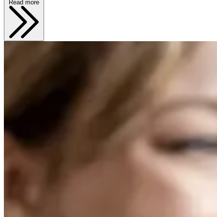
Read more