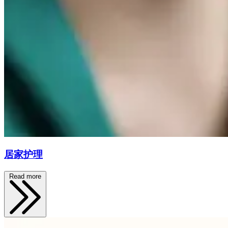
居家护理
Read more