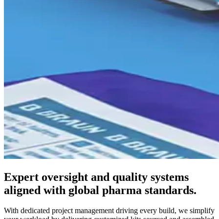
Expert oversight and quality systems
aligned with global pharma standards.
With dedicated project management driving every build, we simplify